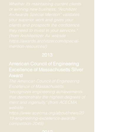
Whether it’s maintaining current clients
or winning new business, “Architizer
A+Awards Special Mention” validates
your superior work and gives your
clients and prospects the confidence
they need to invest in your services."
(from Architectizer A+ website -
https://awards.architizer.com/special-
mention-resources/)
2013
American Council of Engineering
Excellence of Massachusetts Silver
Award
The American Council of Engineering
Excellence of Massachusetts
"recognizes engineering achievements
that demonstrate the highest degrees of
merit and ingenuity," (from ACECMA
website -
https://www.acecma.org/about/news/20
19-engineering-excellence-awards-
competition-2049)