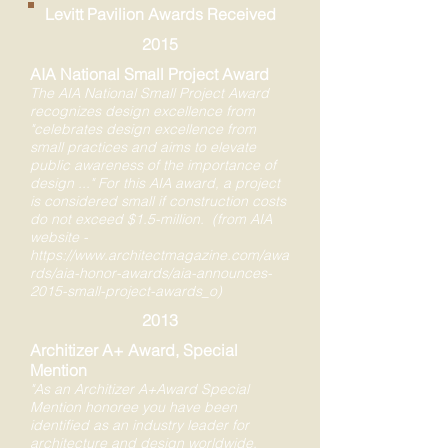
Levitt Pavilion Awards Received
2015
AIA National Small Project Award
The AIA National Small Project Award
recognizes design excellence from
"celebrates design excellence from
small practices and aims to elevate
public awareness of the importance of
design ..." For this AIA award, a project
is considered small if construction costs
do not exceed $1.5-million. (from AIA
website -
https://www.architectmagazine.com/awa
rds/aia-honor-awards/aia-announces-
2015-small-project-awards_o)
2013
Architizer A+ Award, Special
Mention
"As an Architizer A+Award Special
Mention honoree you have been
identified as an industry leader for
architecture and design worldwide.