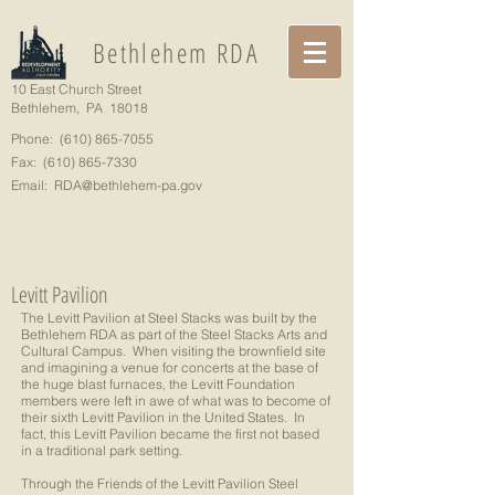
Bethlehem RDA
10 East Church Street
Bethlehem, PA 18018
Phone:
(610) 865-7055
Fax:
(610) 865-7330
Email:
RDA@bethlehem-pa.gov
Levitt Pavilion
The Levitt Pavilion at Steel Stacks was built by the
Bethlehem RDA as part of the Steel Stacks Arts and
Cultural Campus. When visiting the brownfield site
and imagining a venue for concerts at the base of
the huge blast furnaces, the Levitt Foundation
members were left in awe of what was to become of
their sixth Levitt Pavilion in the United States. In
fact, this Levitt Pavilion became the first not based
in a traditional park setting.
Through the Friends of the Levitt Pavilion Steel