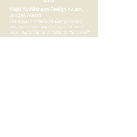
2012
Metal Architecture Design Award,
Judges Award
The Metal Architecture Design Award
evaluates and awards projects based
upon "significance of metal to the overall
project appearance, innovativeness of
material use, {as well as} the
significance of metal to achieving
project objectives." (from Metal
Architecture entry form download at
website -
https://www.metalarchitecture.com/cont
ests)
2012
Greater Lehigh Valley Chamber of
Commerce Award for New
Construction
The mission of the Greater Lehigh Valley
Chamber of Commerce is to "improve
the economy and quality of life in the
Lehigh Valley ..." The impact the Levitt
Pavilion at Steel Stacks would have