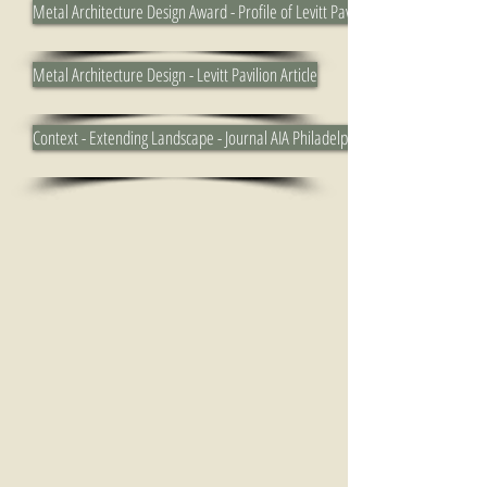
Metal Architecture Design Award - Profile of Levitt Pavilion
Metal Architecture Design - Levitt Pavilion Article
Context - Extending Landscape - Journal AIA Philadelphia