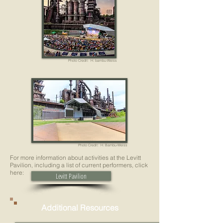
Photo Credit: H. bambu-Weiss
Photo Credit: H. Bambu-Weiss
For more information about activities at the Levitt
Pavilion, including a list of current performers, click
here:
Levitt Pavilion
Additional Resources