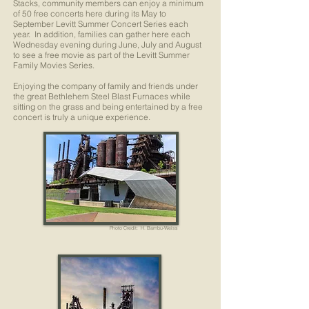
Stacks, community members can enjoy a minimum
of 50 free concerts here during its May to
September Levitt Summer Concert Series each
year. In addition, families can gather here each
Wednesday evening during June, July and August
to see a free movie as part of the Levitt Summer
Family Movies Series.
Enjoying the company of family and friends under
the great Bethlehem Steel Blast Furnaces while
sitting on the grass and being entertained by a free
concert is truly a unique experience.
Photo Credit: H. Bambu-Weiss