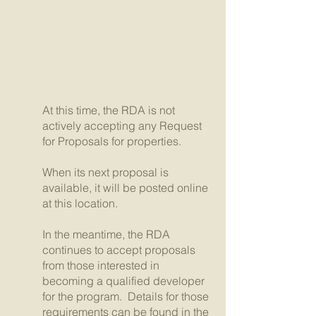
At this time, the RDA is not
actively accepting any Request
for Proposals for properties.
When its next proposal is
available, it will be posted online
at this location.
In the meantime, the RDA
continues to accept proposals
from those interested in
becoming a qualified developer
for the program. Details for those
requirements can be found in the