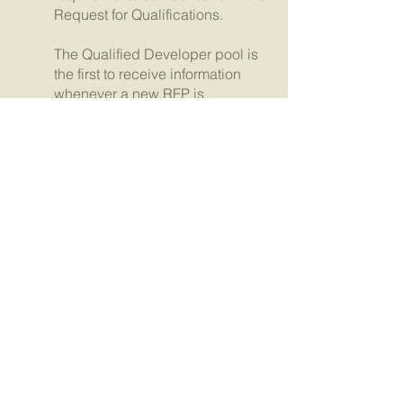
Request for Qualifications.
The Qualified Developer pool is
the first to receive information
whenever a new RFP is
available.
Request for Qualifications