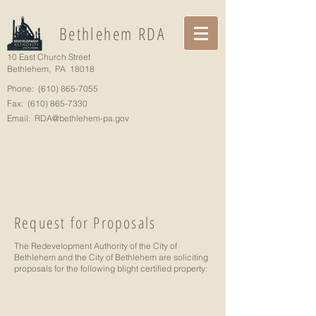
Bethlehem RDA
10 East Church Street
Bethlehem, PA 18018
Phone:
(610) 865-7055
Fax:
(610) 865-7330
Email:
RDA@bethlehem-pa.gov
Request for Proposals
The Redevelopment Authority of the City of
Bethlehem and the City of Bethlehem are soliciting
proposals for the following blight certified property: